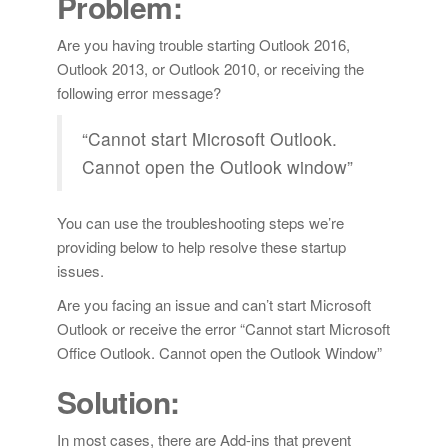
Problem:
Are you having trouble starting Outlook 2016,
Outlook 2013, or Outlook 2010, or receiving the
following error message?
“Cannot start Microsoft Outlook.
Cannot open the Outlook window”
You can use the troubleshooting steps we’re
providing below to help resolve these startup
issues.
Are you facing an issue and can’t start Microsoft
Outlook or receive the error “Cannot start Microsoft
Office Outlook. Cannot open the Outlook Window”
Solution:
In most cases, there are Add-ins that prevent