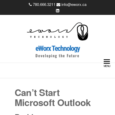
Skip
780.666.3211
info@eworx.ca
to
the
content
eWorx Technology
Developing the Future
MENU
Can’t Start
Microsoft Outlook