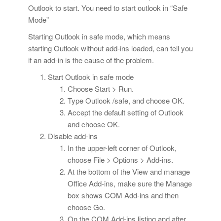
Outlook to start. You need to start outlook in “Safe
Mode”
Starting Outlook in safe mode, which means
starting Outlook without add-ins loaded, can tell you
if an add-in is the cause of the problem.
Start Outlook in safe mode
Choose Start > Run.
Type Outlook /safe, and choose OK.
Accept the default setting of Outlook
and choose OK.
Disable add-ins
In the upper-left corner of Outlook,
choose File > Options > Add-ins.
At the bottom of the View and manage
Office Add-ins, make sure the Manage
box shows COM Add-ins and then
choose Go.
On the COM Add-ins listing and after