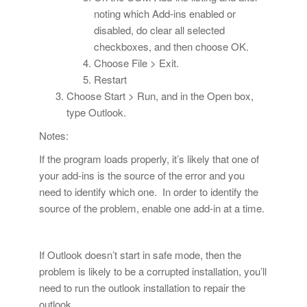
noting which Add-ins enabled or
disabled, do clear all selected
checkboxes, and then choose OK.
Choose File > Exit.
Restart
Choose Start > Run, and in the Open box,
type Outlook.
Notes:
If the program loads properly, it’s likely that one of
your add-ins is the source of the error and you
need to identify which one. In order to identify the
source of the problem, enable one add-in at a time.
If Outlook doesn’t start in safe mode, then the
problem is likely to be a corrupted installation, you’ll
need to run the outlook installation to repair the
outlook